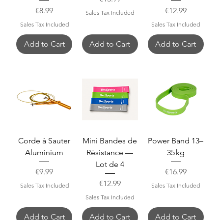
Price
Price
€8.99
€12.99
Sales Tax Included
Sales Tax Included
Sales Tax Included
Add to Cart
Add to Cart
Add to Cart
Corde à Sauter
Mini Bandes de
Power Band 13–
Aluminium
Résistance —
35 kg
Lot de 4
Price
Price
€9.99
€16.99
Price
€12.99
Sales Tax Included
Sales Tax Included
Sales Tax Included
Add to Cart
Add to Cart
Add to Cart