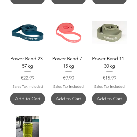
Power Band 23–
Power Band 7–
Power Band 11–
57 kg
15 kg
30 kg
Price
Price
Price
€22.99
€9.90
€15.99
Sales Tax Included
Sales Tax Included
Sales Tax Included
Add to Cart
Add to Cart
Add to Cart