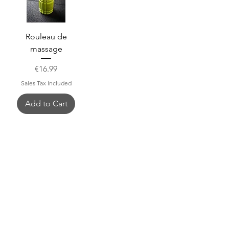
Rouleau de
massage
Price
€16.99
Sales Tax Included
Add to Cart