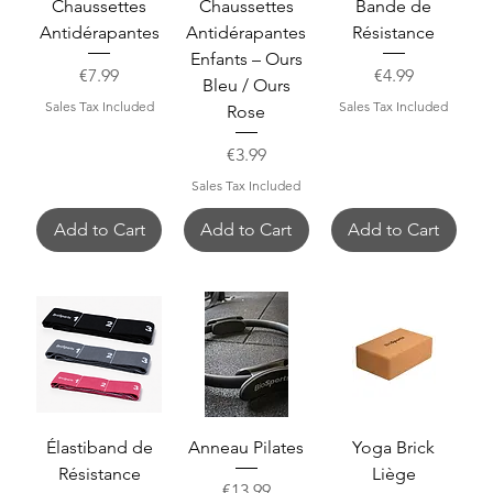
Chaussettes
Chaussettes
Bande de
Antidérapantes
Antidérapantes
Résistance
Enfants – Ours
Price
Price
€7.99
€4.99
Bleu / Ours
Sales Tax Included
Sales Tax Included
Rose
Price
€3.99
Sales Tax Included
Add to Cart
Add to Cart
Add to Cart
Élastiband de
Anneau Pilates
Yoga Brick
Résistance
Liège
Price
€13.99