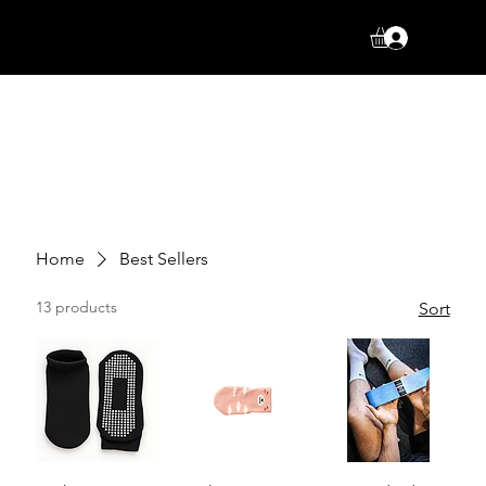
Log In
Home
Best Sellers
13 products
Sort