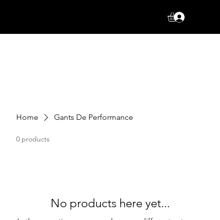
Log In
Home
Gants De Performance
0 products
No products here yet...