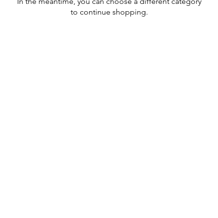
In the meantime, you can choose a different category
to continue shopping.