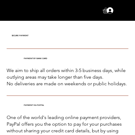
Log In
SECURE PAYMENT
PAYMENT BY BANK CARD
We aim to ship all orders within 3-5 business days, while
outlying areas may take longer than five days.
No deliveries are made on weekends or public holidays.
PAYMENT VIA PAYPAL
One of the world's leading online payment providers,
PayPal offers you the option to pay for your purchases
without sharing your credit card details, but by using