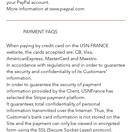
your PayPal account.
More information at
www.paypal.com
PAYMENT FAQS
When paying by credit card on the USN FRANCE
website, the cards accepted are: CB, Visa,
AmericanExpress, MasterCard and Maestro.
In accordance with regulations and in order to guarantee
the security and confidentiality of its Customers'
information.
In order to guarantee the security of payment
information provided by the Client, USNFrance has
selected the Stripe payment platform.
It guarantees total confidentiality of personal
information transmitted over the Internet. Thus, the
Customer's bank card information is not stored on the
Site and the payment can only be viewed in encrypted
form using the SSL (Secure Socket Layer) protocol.