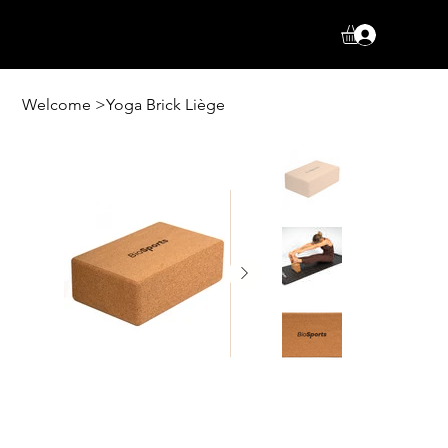
Log In
Welcome
>
Yoga Brick Liège