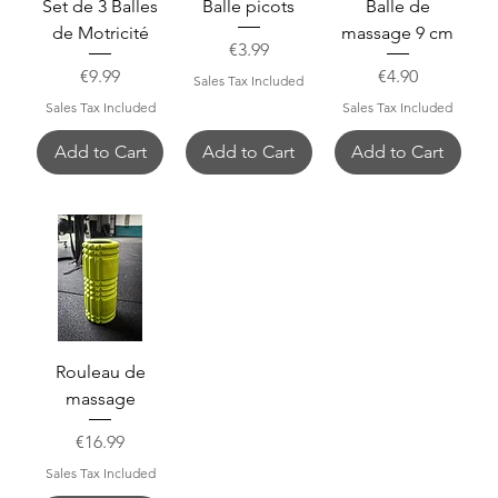
Set de 3 Balles
Balle picots
Balle de
de Motricité
massage 9 cm
Price
€3.99
Price
Price
€9.99
€4.90
Sales Tax Included
Sales Tax Included
Sales Tax Included
Add to Cart
Add to Cart
Add to Cart
Rouleau de
massage
Price
€16.99
Sales Tax Included