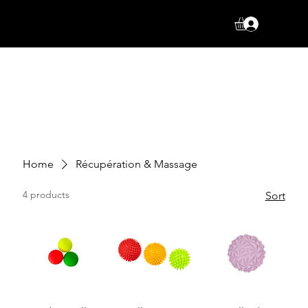
Log In
Home
Récupération & Massage
4 products
Sort