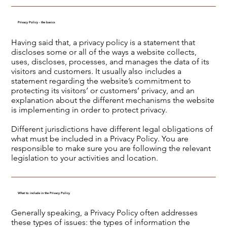
Privacy Policy - the basics
Having said that, a privacy policy is a statement that
discloses some or all of the ways a website collects,
uses, discloses, processes, and manages the data of its
visitors and customers. It usually also includes a
statement regarding the website’s commitment to
protecting its visitors’ or customers’ privacy, and an
explanation about the different mechanisms the website
is implementing in order to protect privacy.
Different jurisdictions have different legal obligations of
what must be included in a Privacy Policy. You are
responsible to make sure you are following the relevant
legislation to your activities and location.
What to include in the Privacy Policy
Generally speaking, a Privacy Policy often addresses
these types of issues: the types of information the