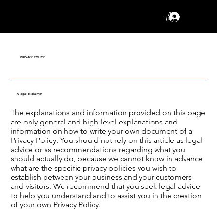
Se conne
PRIVACY POLICY
A legal disclaimer
The explanations and information provided on this page
are only general and high-level explanations and
information on how to write your own document of a
Privacy Policy. You should not rely on this article as legal
advice or as recommendations regarding what you
should actually do, because we cannot know in advance
what are the specific privacy policies you wish to
establish between your business and your customers
and visitors. We recommend that you seek legal advice
to help you understand and to assist you in the creation
of your own Privacy Policy.