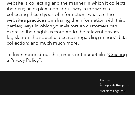
website is collecting and the manner in which it collects
the data; an explanation about why is the website
collecting these types of information; what are the
website’s practices on sharing the information with third
parties; ways in which your visitors an customers can
exercise their rights according to the relevant privacy
legislation; the specific practices regarding minors’ data
collection; and much much more.
To learn more about this, check out our article “
Creating
a Privacy Policy
”.
Contact
À propos de Brosports
Mentions Légales